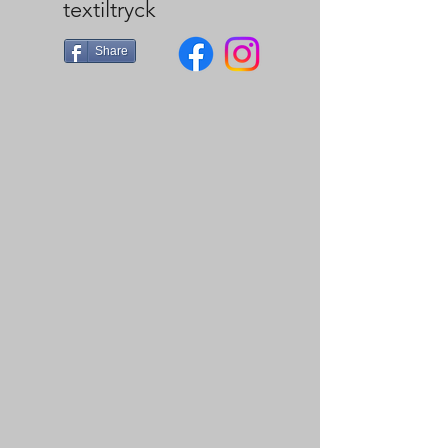
textiltryck
Share