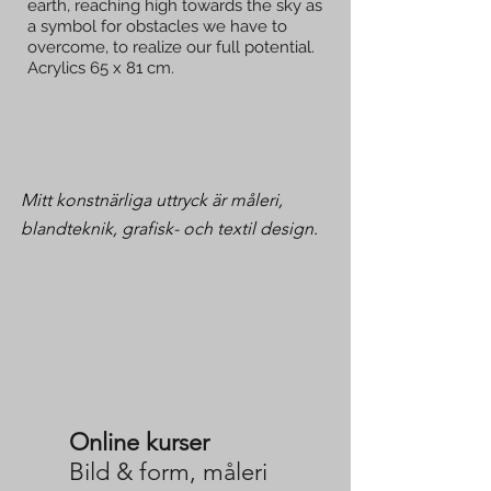
earth, reaching high towards the sky as
a symbol for obstacles we have to
overcome, to realize our full potential.
Acrylics 65 x 81 cm.
Mitt konstnärliga uttryck är måleri,
blandteknik, grafisk- och textil design.
Online kurser
Bild & form, måleri