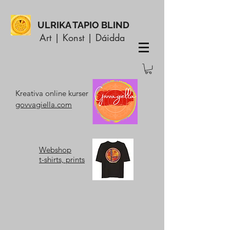
ULRIKA TAPIO BLIND
Art | Konst | Dáidda
Kreativa online kurser
govvagiella.com
Webshop
t-shirts, prints