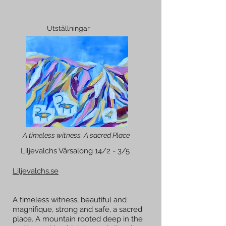
Utställningar
A timeless witness. A sacred Place
Liljevalchs Vårsalong 14/2 - 3/5
Liljevalchs.se
A timeless witness, beautiful and
magnifique, strong and safe, a sacred
place. A mountain rooted deep in the